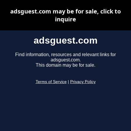
adsguest.com may be for sale, click to
inquire
adsguest.com
Find information, resources and relevant links for
adsguest.com.
This domain may be for sale.
Terms of Service
|
Privacy Policy