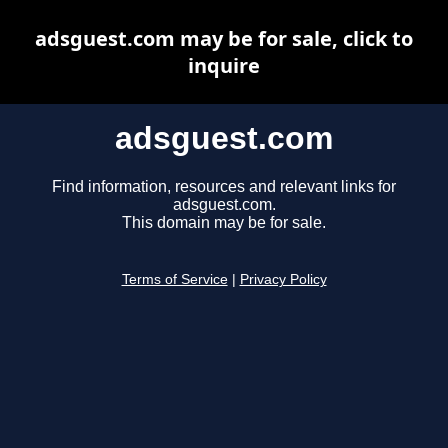
adsguest.com may be for sale, click to
inquire
adsguest.com
Find information, resources and relevant links for
adsguest.com.
This domain may be for sale.
Terms of Service
|
Privacy Policy